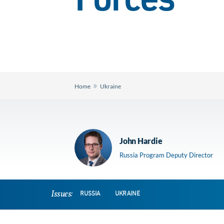
Forces
»
Home
Ukraine
John Hardie
Russia Program Deputy Director
Issues:
RUSSIA
UKRAINE