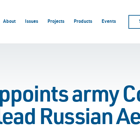
About
Issues
Projects
Products
Events
points army Co
 lead Russian A