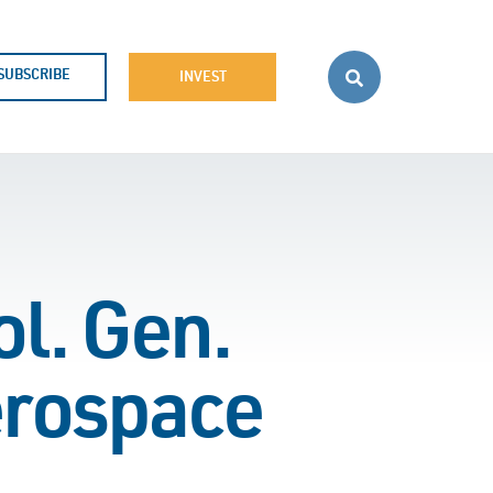
SUBSCRIBE
INVEST
l. Gen.
erospace