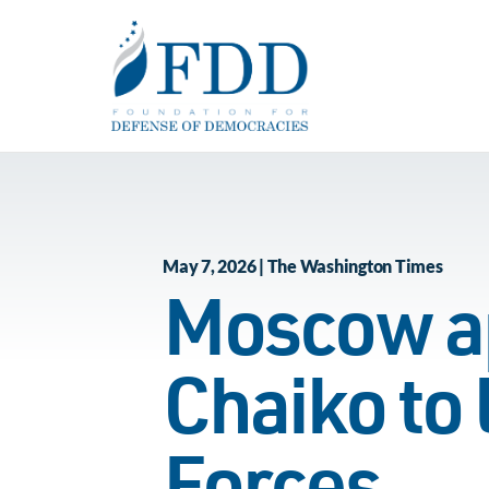
Skip to main content
May 7, 2026 | The Washington Times
Moscow ap
Chaiko to