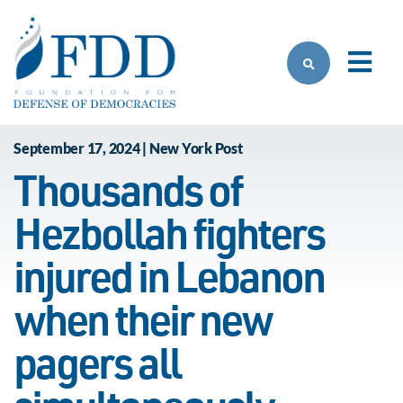
Skip to main content
September 17, 2024 | New York Post
Thousands of
Hezbollah fighters
injured in Lebanon
when their new
pagers all