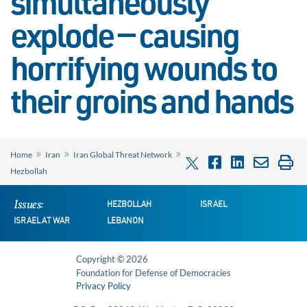
simultaneously
explode — causing
horrifying wounds to
their groins and hands
»
»
»
Home
Iran
Iran Global Threat Network
Hezbollah
Issues:
HEZBOLLAH
ISRAEL
ISRAEL AT WAR
LEBANON
Copyright © 2026
Foundation for Defense of Democracies
Privacy Policy