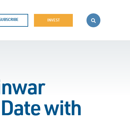
SUBSCRIBE
INVEST
inwar
 Date with