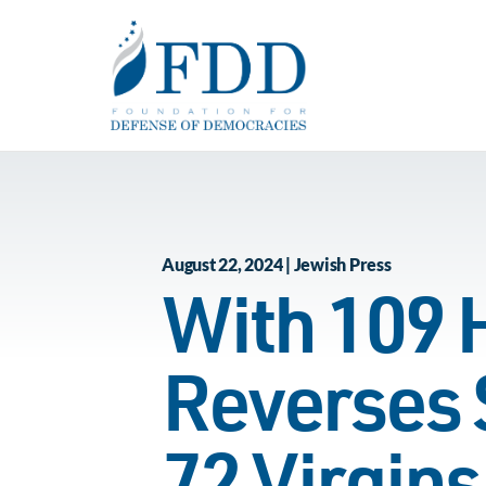
Skip to main content
August 22, 2024 | Jewish Press
With 109 
Reverses 