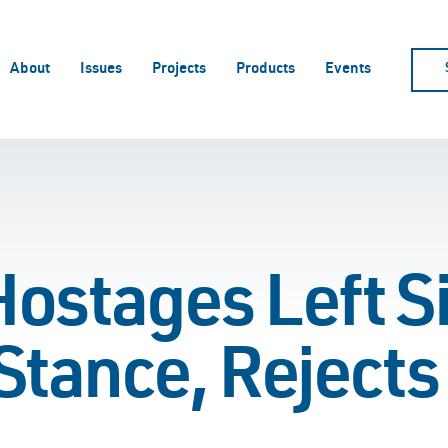
About
Issues
Projects
Products
Events
Hostages Left S
Stance, Rejects