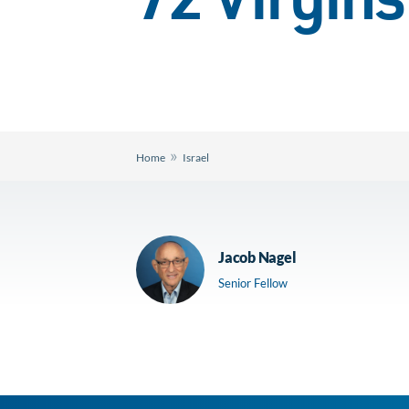
72 Virgins
»
Home
Israel
Jacob Nagel
Senior Fellow