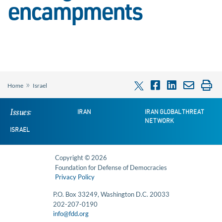
encampments
»
Home
Israel
Issues:
IRAN
IRAN GLOBAL THREAT
NETWORK
ISRAEL
Copyright © 2026
Foundation for Defense of Democracies
Privacy Policy
P.O. Box 33249, Washington D.C. 20033
202-207-0190
info@fdd.org