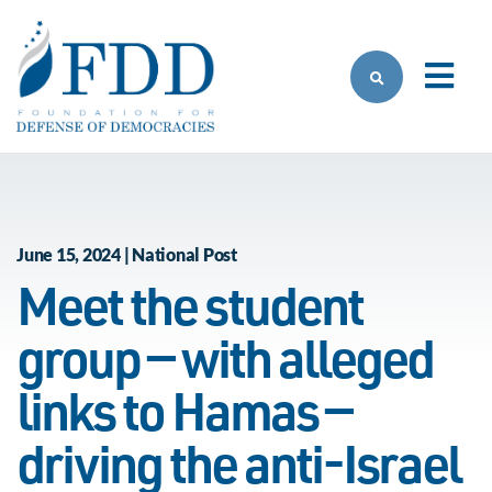
Skip to main content
June 15, 2024 | National Post
Meet the student
group — with alleged
links to Hamas —
driving the anti-Israel