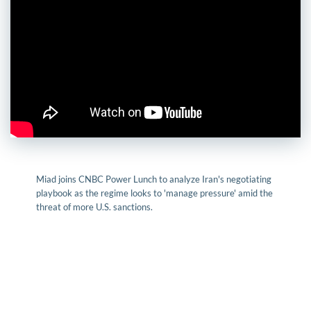
Miad joins CNBC Power Lunch to analyze Iran's negotiating
playbook as the regime looks to 'manage pressure' amid the
threat of more U.S. sanctions.