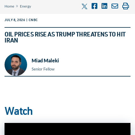
»
Home
Energy
JULY 8, 2026 | CNBC
OIL PRICES RISE AS TRUMP THREATENS TO HIT
IRAN
Miad Maleki
Senior Fellow
Watch