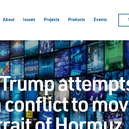
About
Issues
Projects
Products
Events
r
 Trump attempts
n conflict to mov
trait of Hormuz