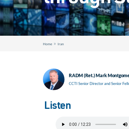
»
Home
Iran
RADM (Ret.) Mark Montgom
CCTI Senior Director and Senior Fel
Listen