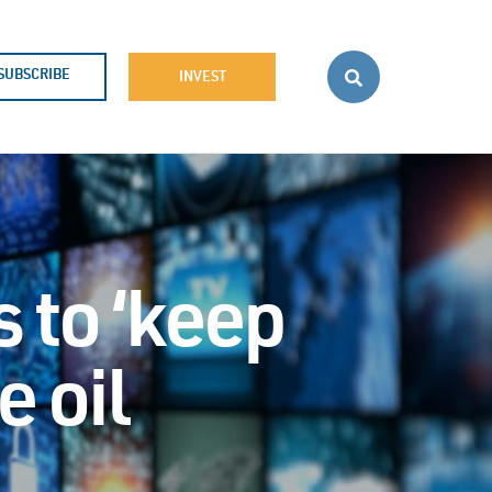
SUBSCRIBE
INVEST
 to ‘keep
e oil