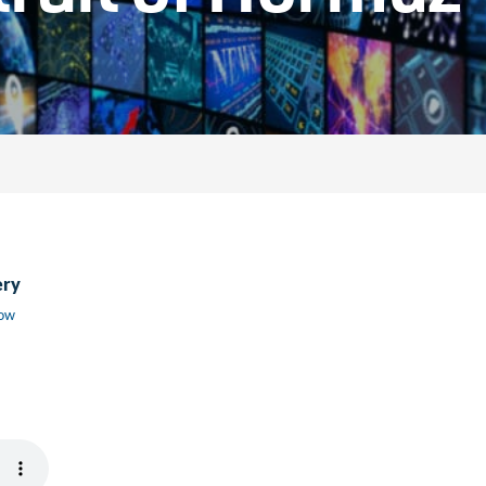
ery
low