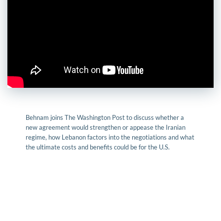
Behnam joins The Washington Post to discuss whether a
new agreement would strengthen or appease the Iranian
regime, how Lebanon factors into the negotiations and what
the ultimate costs and benefits could be for the U.S.