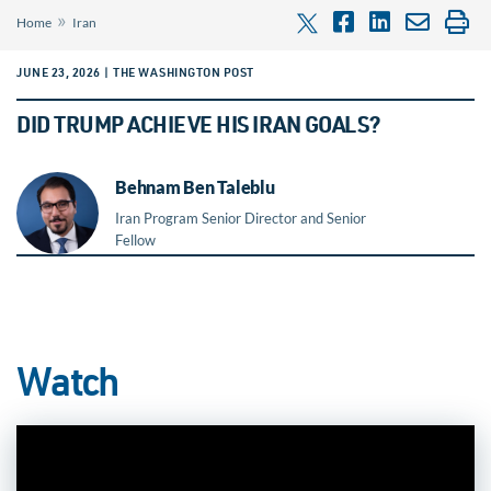
»
Home
Iran
JUNE 23, 2026 | THE WASHINGTON POST
DID TRUMP ACHIEVE HIS IRAN GOALS?
Behnam Ben Taleblu
Iran Program Senior Director and Senior
Fellow
Watch