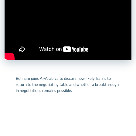
Behnam joins Al-Arabiya to discuss how likely Iran is to
return to the negotiating table and whether a breakthrough
in negotiations remains possible.