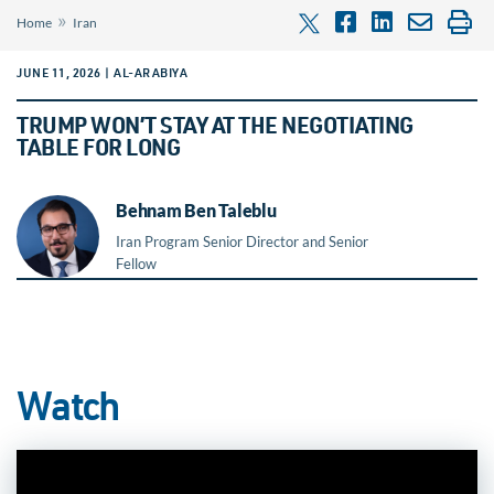
»
Home
Iran
JUNE 11, 2026 | AL-ARABIYA
TRUMP WON’T STAY AT THE NEGOTIATING
TABLE FOR LONG
Behnam Ben Taleblu
Iran Program Senior Director and Senior
Fellow
Watch