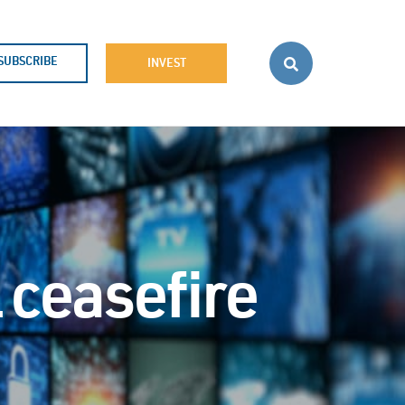
SUBSCRIBE
INVEST
l ceasefire