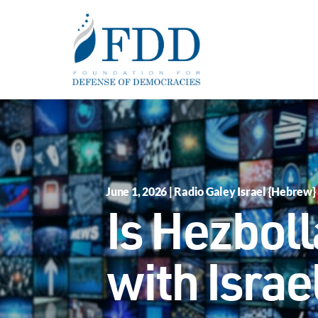
Skip to main content
June 1, 2026 | Radio Galey Israel {Hebrew}
Is Hezboll
with Israe