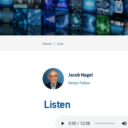
»
Home
Iran
Jacob Nagel
Senior Fellow
Listen