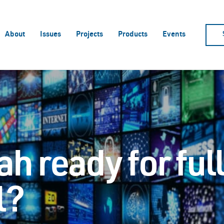
About
Issues
Projects
Products
Events
ah ready for ful
l?