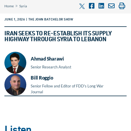
»
Home
Syria
JUNE 1, 2026 | THE JOHN BATCHELOR SHOW
IRAN SEEKS TO RE-ESTABLISH ITS SUPPLY
HIGHWAY THROUGH SYRIA TO LEBANON
Ahmad Sharawi
Senior Research Analyst
Bill Roggio
Senior Fellow and Editor of FDD's Long War
Journal