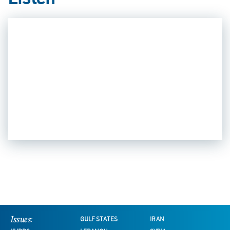
Listen
Issues:
GULF STATES
IRAN