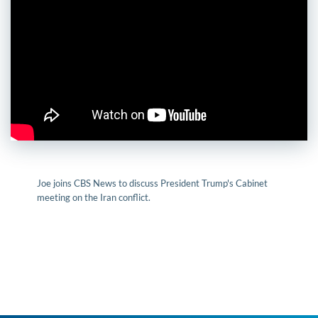
Joe joins CBS News to discuss President Trump's Cabinet
meeting on the Iran conflict.