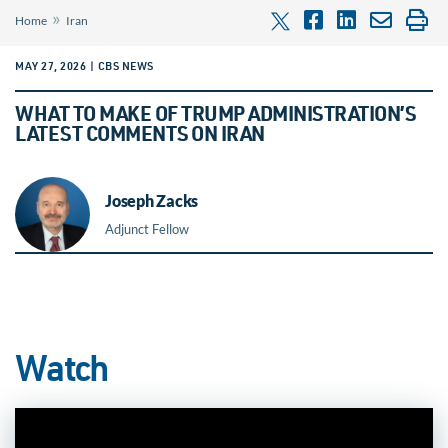
»
Home
Iran
MAY 27, 2026 | CBS NEWS
WHAT TO MAKE OF TRUMP ADMINISTRATION’S
LATEST COMMENTS ON IRAN
Joseph Zacks
Adjunct Fellow
Watch