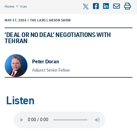
»
Home
Iran
MAY 27, 2026 | THE LARS LARSON SHOW
‘DEAL OR NO DEAL’ NEGOTIATIONS WITH
TEHRAN
Peter Doran
Adjunct Senior Fellow
Listen