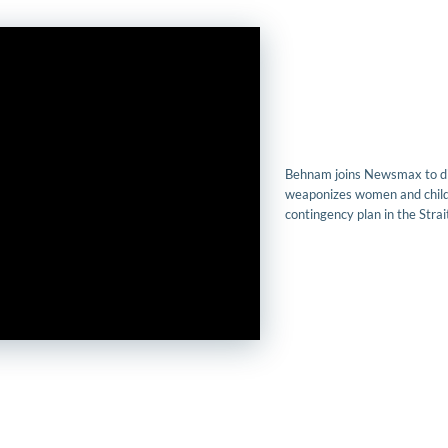
Behnam joins Newsmax to di
weaponizes women and child
contingency plan in the Stra