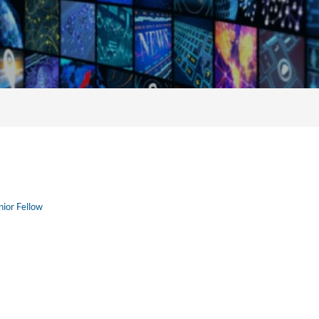
nior Fellow