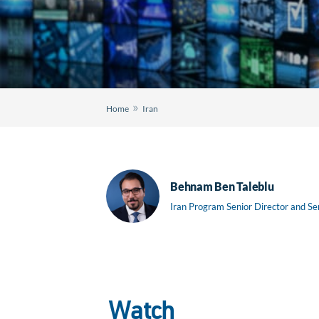
»
Home
Iran
Behnam Ben Taleblu
Iran Program Senior Director and Se
Watch