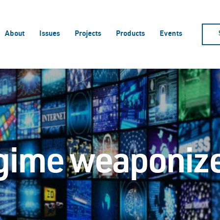
About
Issues
Projects
Products
Events
egime weaponize