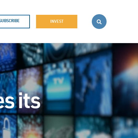
SUBSCRIBE
INVEST
s its