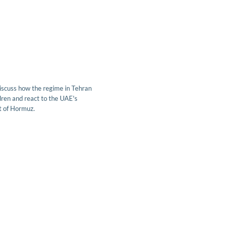
scuss how the regime in Tehran
ren and react to the UAE's
it of Hormuz.