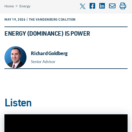
»
Home
Energy
MAY 19, 2026 | THE VANDENBERG COALITION
ENERGY (DOMINANCE) IS POWER
Richard Goldberg
Senior Advisor
Listen