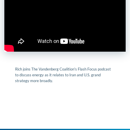
Rich joins The Vandenberg Coalition's Flash Focus podcast
to discuss energy as it relates to Iran and U.S. grand
strategy more broadly.