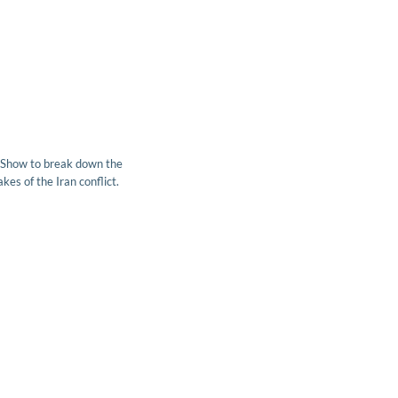
 Show to break down the
kes of the Iran conflict.