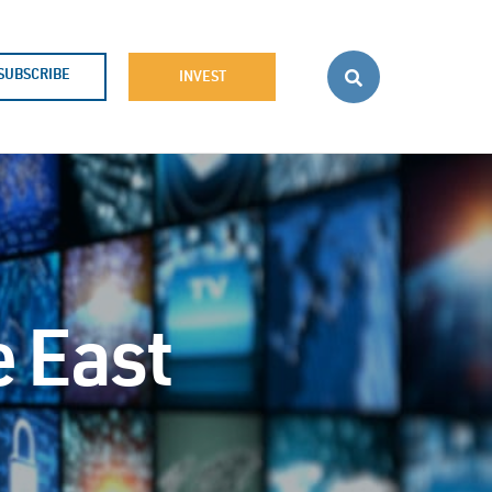
SUBSCRIBE
INVEST
e East