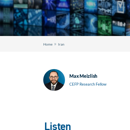
»
Home
Iran
Max Meizlish
CEFP Research Fellow
Listen