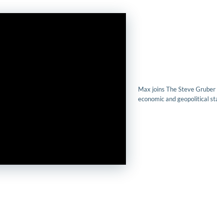
Max joins The Steve Gruber
economic and geopolitical sta