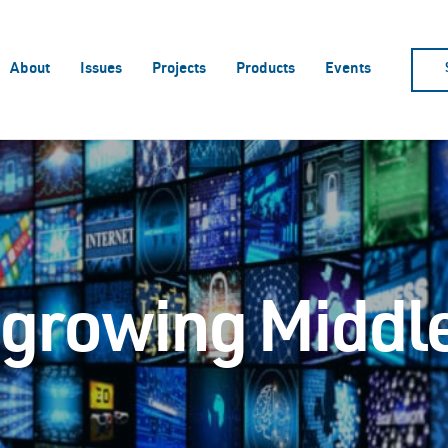
About
Issues
Projects
Products
Events
e growing Middl