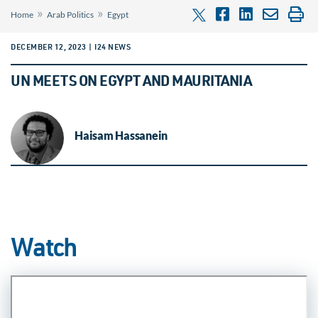
»
»
Home
Arab Politics
Egypt
DECEMBER 12, 2023 | I24 NEWS
UN MEETS ON EGYPT AND MAURITANIA
Haisam Hassanein
Watch