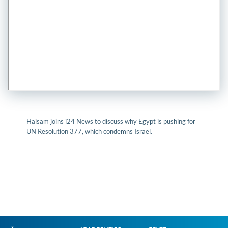
Haisam joins i24 News to discuss why Egypt is pushing for
UN Resolution 377, which condemns Israel.