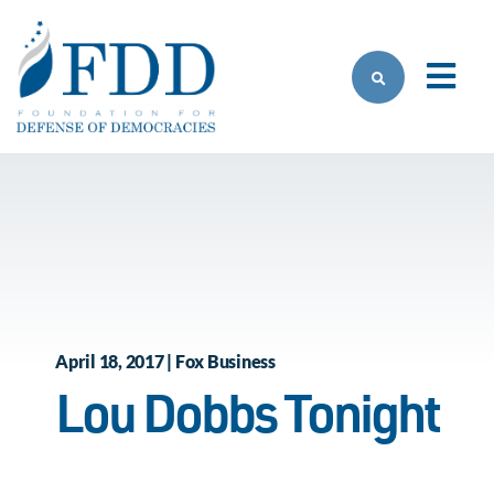
Skip to main content
April 18, 2017 | Fox Business
Lou Dobbs Tonight