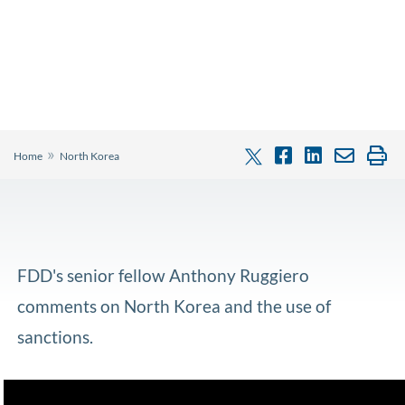
»
Home
North Korea
FDD's senior fellow Anthony Ruggiero
comments on North Korea and the use of
sanctions.