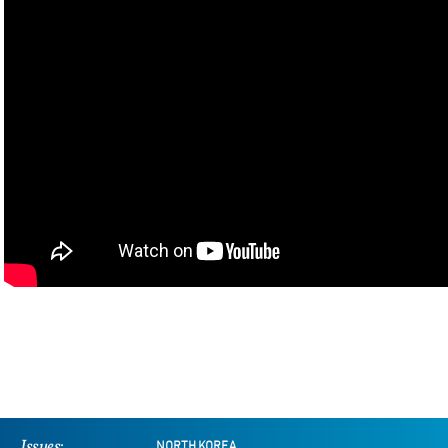
Issues:
NORTH KOREA