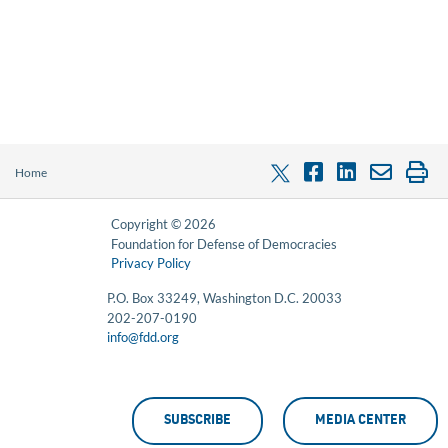
Home
Copyright © 2026
Foundation for Defense of Democracies
Privacy Policy
P.O. Box 33249, Washington D.C. 20033
202-207-0190
info@fdd.org
SUBSCRIBE
MEDIA CENTER