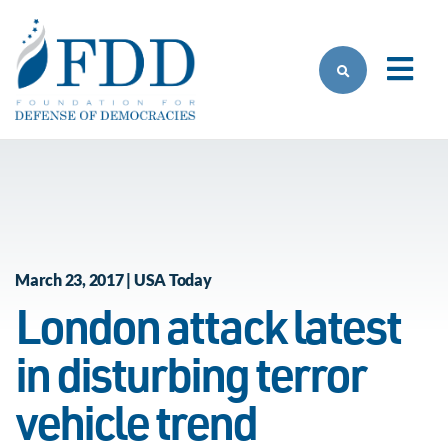
Skip to main content
March 23, 2017 | USA Today
London attack latest
in disturbing terror
vehicle trend