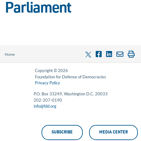
Parliament
Home
Copyright © 2026
Foundation for Defense of Democracies
Privacy Policy
P.O. Box 33249, Washington D.C. 20033
202-207-0190
info@fdd.org
SUBSCRIBE
MEDIA CENTER