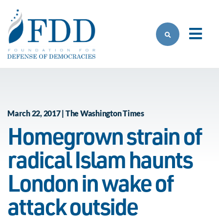
Skip to main content
March 22, 2017 | The Washington Times
Homegrown strain of
radical Islam haunts
London in wake of
attack outside