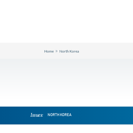
»
Home
North Korea
Issues:
NORTH KOREA