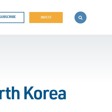
SUBSCRIBE
INVEST
rth Korea