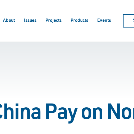
About
Issues
Projects
Products
Events
hina Pay on No