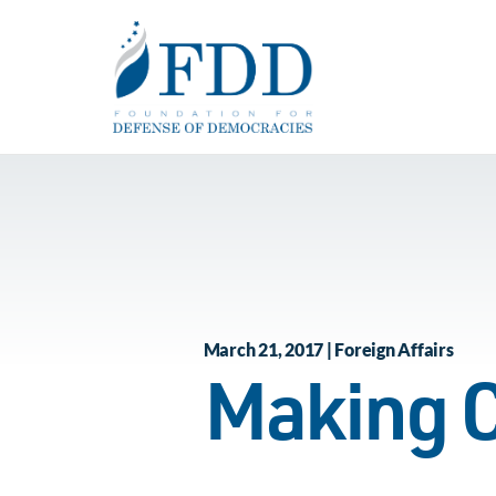
Skip to main content
March 21, 2017 | Foreign Affairs
Making C