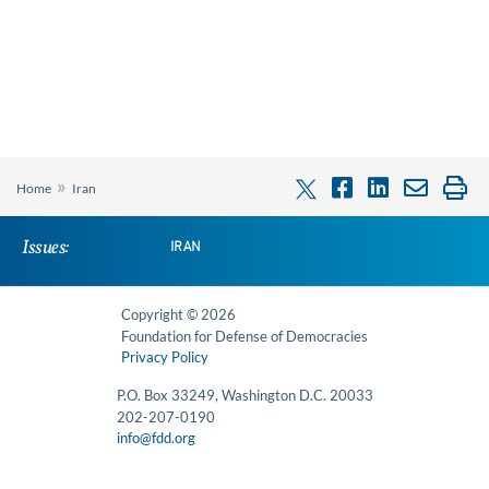
»
Home
Iran
Issues:
IRAN
Copyright © 2026
Foundation for Defense of Democracies
Privacy Policy
P.O. Box 33249, Washington D.C. 20033
202-207-0190
info@fdd.org