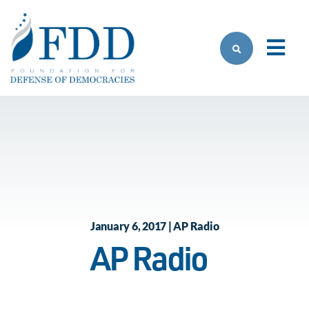
Skip to main content
January 6, 2017 | AP Radio
AP Radio