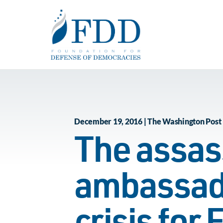
Skip to main content
December 19, 2016 | The Washington Post
The assass
ambassado