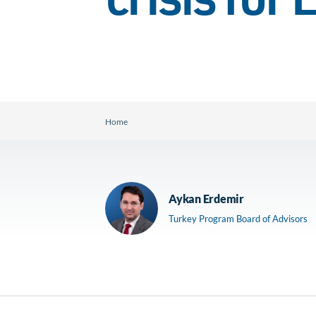
crisis for
Home
Aykan Erdemir
Turkey Program Board of Advisors