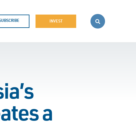
SUBSCRIBE
INVEST
ia’s
ates a