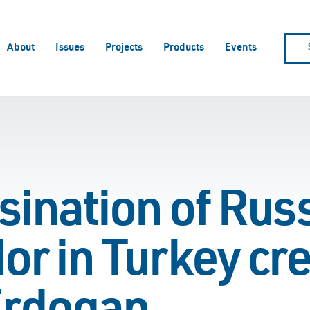
About
Issues
Projects
Products
Events
ination of Russ
r in Turkey cre