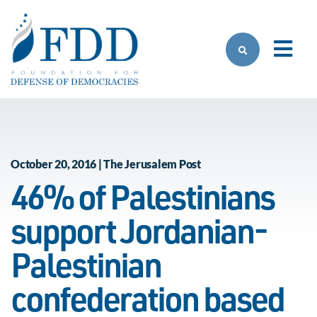
Skip to main content
October 20, 2016 | The Jerusalem Post
46% of Palestinians
support Jordanian-
Palestinian
confederation based