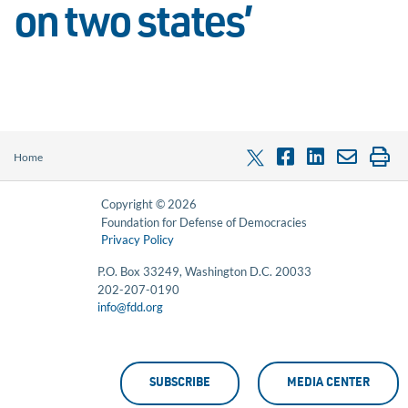
on two states’
Home
Copyright © 2026
Foundation for Defense of Democracies
Privacy Policy
P.O. Box 33249, Washington D.C. 20033
202-207-0190
info@fdd.org
SUBSCRIBE
MEDIA CENTER