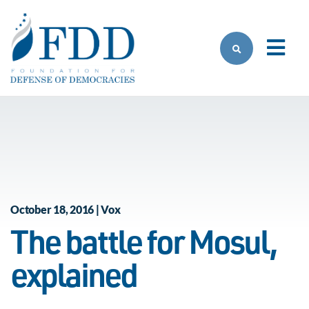
Skip to main content
October 18, 2016 | Vox
The battle for Mosul,
explained