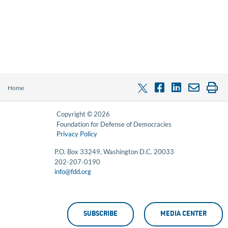
Home
Copyright © 2026
Foundation for Defense of Democracies
Privacy Policy
P.O. Box 33249, Washington D.C. 20033
202-207-0190
info@fdd.org
SUBSCRIBE
MEDIA CENTER