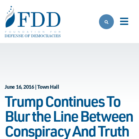
Skip to main content
June 16, 2016 | Town Hall
Trump Continues To
Blur the Line Between
Conspiracy And Truth