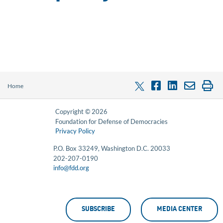
Home
Copyright © 2026
Foundation for Defense of Democracies
Privacy Policy
P.O. Box 33249, Washington D.C. 20033
202-207-0190
info@fdd.org
SUBSCRIBE
MEDIA CENTER