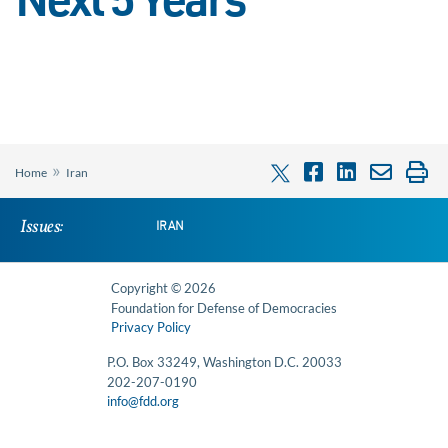
Next 5 Years
»
Home
Iran
Issues:
IRAN
Copyright © 2026
Foundation for Defense of Democracies
Privacy Policy
P.O. Box 33249, Washington D.C. 20033
202-207-0190
info@fdd.org