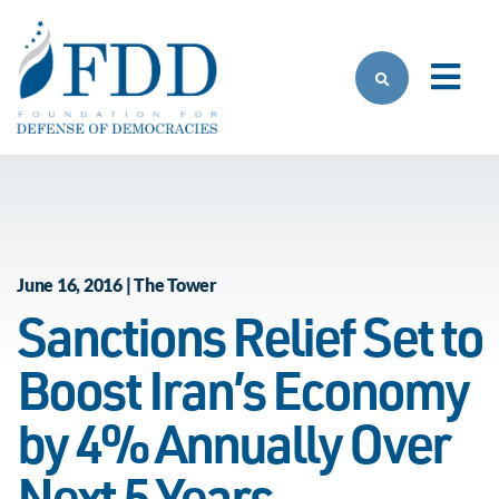
Skip to main content
June 16, 2016 | The Tower
Sanctions Relief Set to
Boost Iran’s Economy
by 4% Annually Over