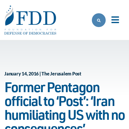
Skip to main content
January 14, 2016 | The Jerusalem Post
Former Pentagon
official to ‘Post’: ‘Iran
humiliating US with no