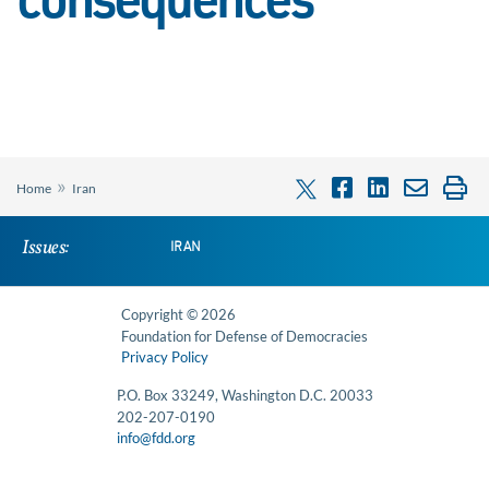
consequences’
»
Home
Iran
Issues:
IRAN
Copyright © 2026
Foundation for Defense of Democracies
Privacy Policy
P.O. Box 33249, Washington D.C. 20033
202-207-0190
info@fdd.org