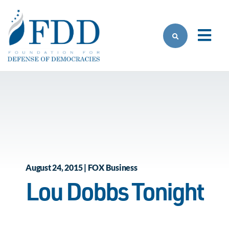
Skip to main content
August 24, 2015 | FOX Business
Lou Dobbs Tonight