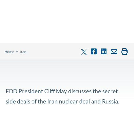
»
Home
Iran
FDD President Cliff May discusses the secret
side deals of the Iran nuclear deal and Russia.