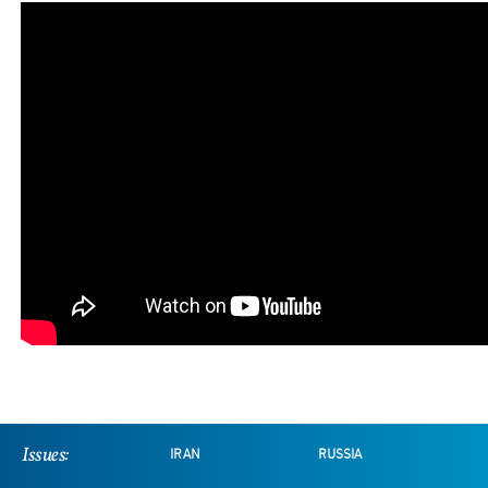
Issues:
IRAN
RUSSIA