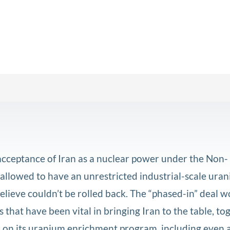
acceptance of Iran as a nuclear power under the Non-
 allowed to have an unrestricted industrial-scale ura
lieve couldn’t be rolled back. The “phased-in” deal w
 that have been vital in bringing Iran to the table, to
ons on its uranium enrichment program, including even 