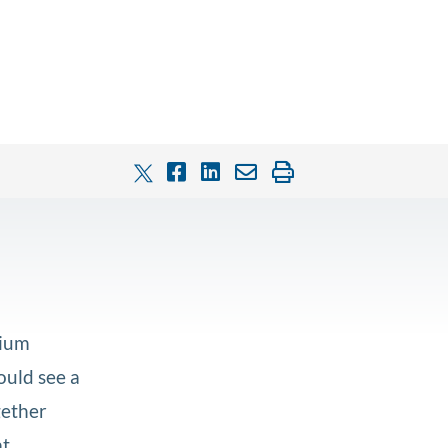
nium
ould see a
gether
at