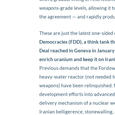
weapons-grade levels, allowing it t
the agreement — and rapidly produ
These are just the latest one-sided
Democracies (FDD), a think tank th
Deal reached in Geneva in January
enrich uranium and keep it on Irania
Previous demands that the Fordow 
heavy-water reactor (not needed to
weapons) have been relinquished. 
development efforts into advanced c
delivery mechanism of a nuclear w
Iranian belligerence, stonewalling,