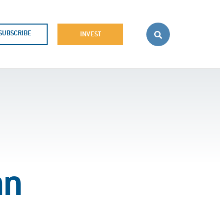
SUBSCRIBE
INVEST
an