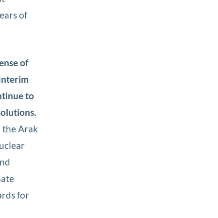
ears of
ense of
Interim
ntinue to
solutions.
 the Arak
uclear
and
mate
rds for