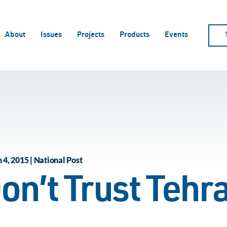
About
Issues
Projects
Products
Events
4, 2015 | National Post
on’t Trust Tehr