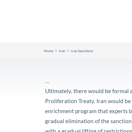
»
»
Home
Iran
Iran Sanctions
…
Ultimately, there would be formal 
Proliferation Treaty. Iran would be
enrichment program that experts be
gradual elimination of the sanctions
with a gradual lifting of restricti