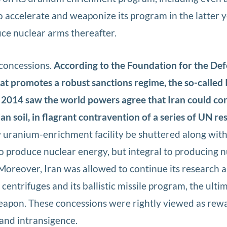
o accelerate and weaponize its program in the latter y
ce nuclear arms thereafter.
 concessions.
According to the Foundation for the Def
at promotes a robust sanctions regime, the so-called 
 2014 saw the world powers agree that Iran could co
n soil, in flagrant contravention of a series of UN re
uranium-enrichment facility be shuttered along with
 produce nuclear energy, but integral to producing n
Moreover, Iran was allowed to continue its research 
entrifuges and its ballistic missile program, the ulti
eapon. These concessions were rightly viewed as rewa
 and intransigence.