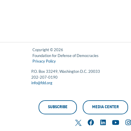
Copyright © 2026
Foundation for Defense of Democracies
Privacy Policy
P.O. Box 33249, Washington D.C. 20033
202-207-0190
info@fdd.org
SUBSCRIBE
MEDIA CENTER