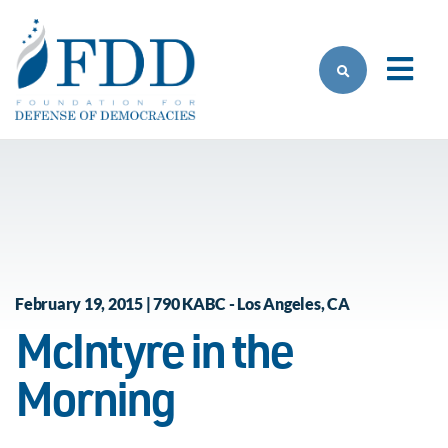
Skip to main content
February 19, 2015 | 790 KABC - Los Angeles, CA
McIntyre in the
Morning