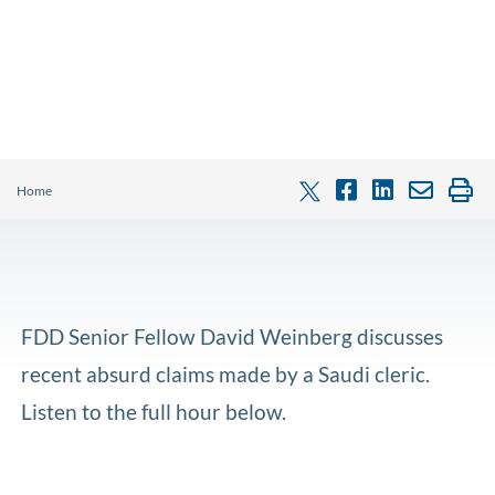
Home
FDD Senior Fellow David Weinberg discusses
recent absurd claims made by a Saudi cleric.
Listen to the full hour below.