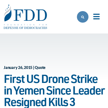
Skip to main content
January 26, 2015 | Quote
First US Drone Strike
in Yemen Since Leader
Resigned Kills 3