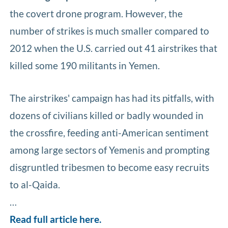
the covert drone program. However, the
number of strikes is much smaller compared to
2012 when the U.S. carried out 41 airstrikes that
killed some 190 militants in Yemen.
The airstrikes' campaign has had its pitfalls, with
dozens of civilians killed or badly wounded in
the crossfire, feeding anti-American sentiment
among large sectors of Yemenis and prompting
disgruntled tribesmen to become easy recruits
to al-Qaida.
…
Read full article here.