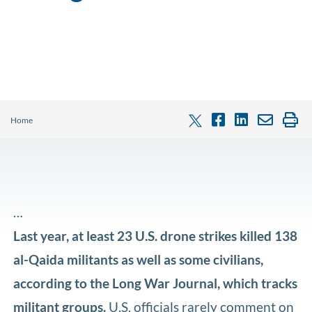
Home
…
Last year, at least 23 U.S. drone strikes killed 138
al-Qaida militants as well as some civilians,
according to the Long War Journal, which tracks
militant groups.
U.S. officials rarely comment on