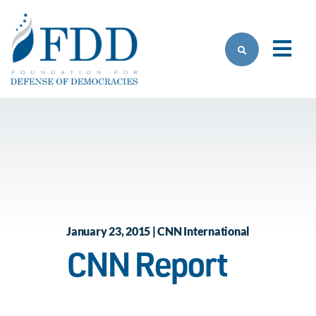
Skip to main content
January 23, 2015 | CNN International
CNN Report