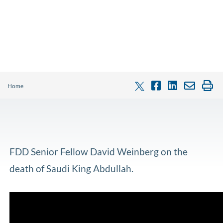
Home
FDD Senior Fellow David Weinberg on the
death of Saudi King Abdullah.