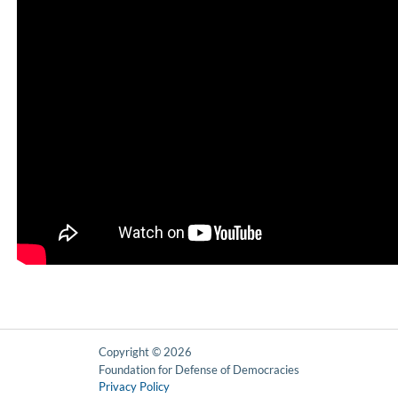
Copyright © 2026
Foundation for Defense of Democracies
Privacy Policy