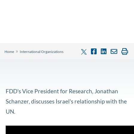
»
Home
International Organizations
FDD's Vice President for Research, Jonathan
Schanzer, discusses Israel's relationship with the
UN.