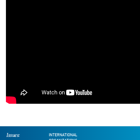
Issues:
INTERNATIONAL