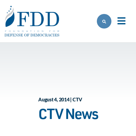
Skip to main content
August 4, 2014 | CTV
CTV News