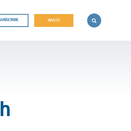
SUBSCRIBE
INVEST
th