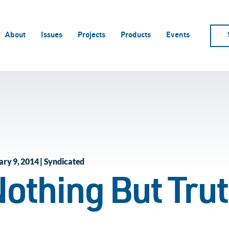
About
Issues
Projects
Products
Events
ary 9, 2014 | Syndicated
othing But Tru