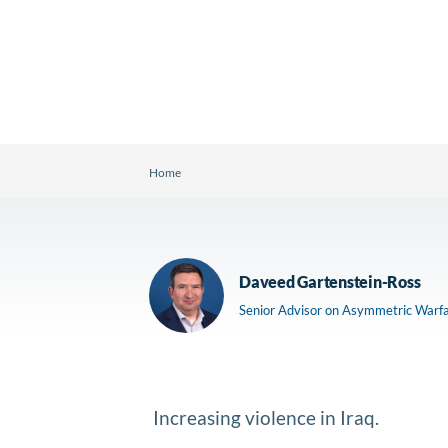
Home
Daveed Gartenstein-Ross
Senior Advisor on Asymmetric Warf
Increasing violence in Iraq.