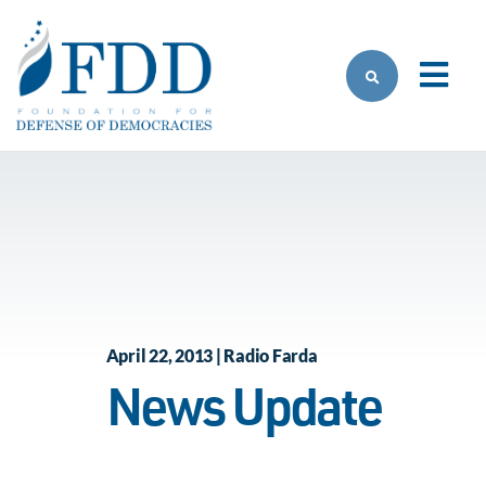
Skip to main content
April 22, 2013 | Radio Farda
News Update