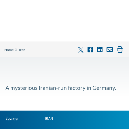
»
Home
Iran
A mysterious Iranian-run factory in Germany.
Issues:
IRAN