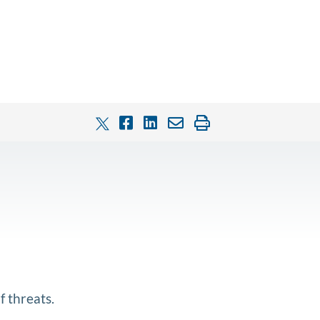
f threats.