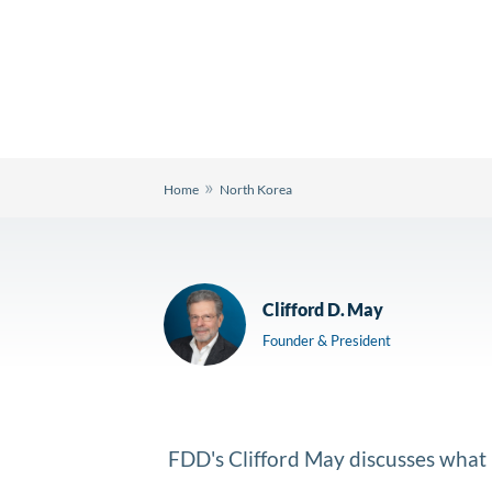
»
Home
North Korea
Clifford D. May
Founder & President
FDD's Clifford May discusses what K