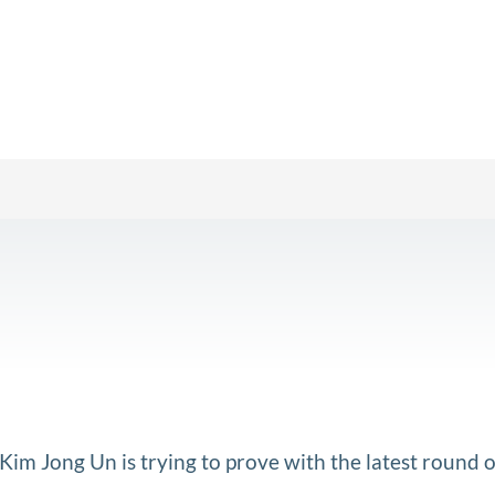
im Jong Un is trying to prove with the latest round o