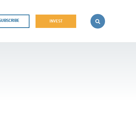
SUBSCRIBE
INVEST