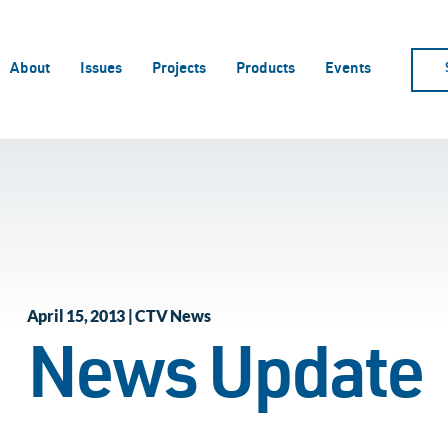
About
Issues
Projects
Products
Events
April 15, 2013 | CTV News
News Update