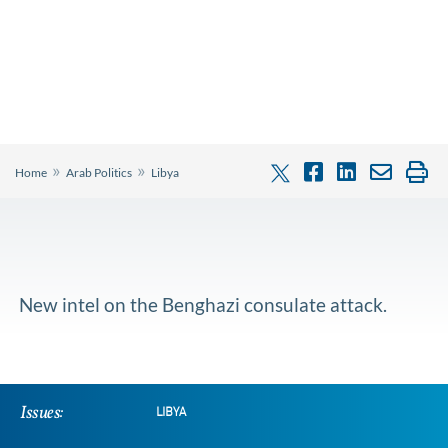
»
»
Home
Arab Politics
Libya
New intel on the Benghazi consulate attack.
Issues:
LIBYA