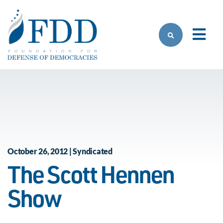
Skip to main content
October 26, 2012 | Syndicated
The Scott Hennen
Show