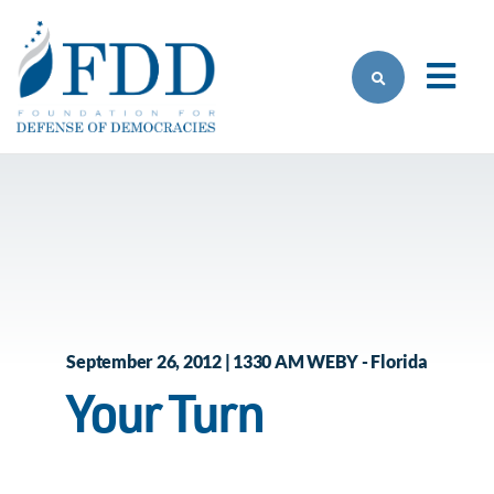
Skip to main content
September 26, 2012 | 1330 AM WEBY - Florida
Your Turn