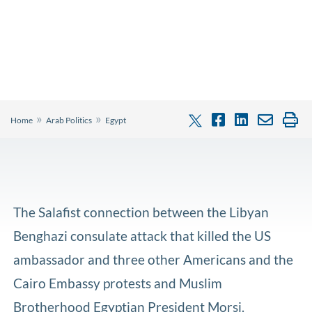
»
»
Home
Arab Politics
Egypt
The Salafist connection between the Libyan
Benghazi consulate attack that killed the US
ambassador and three other Americans and the
Cairo Embassy protests and Muslim
Brotherhood Egyptian President Morsi.