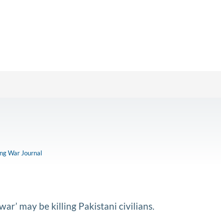
ong War Journal
ar’ may be killing Pakistani civilians.