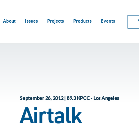
About
Issues
Projects
Products
Events
September 26, 2012 | 89.3 KPCC - Los Angeles
Airtalk