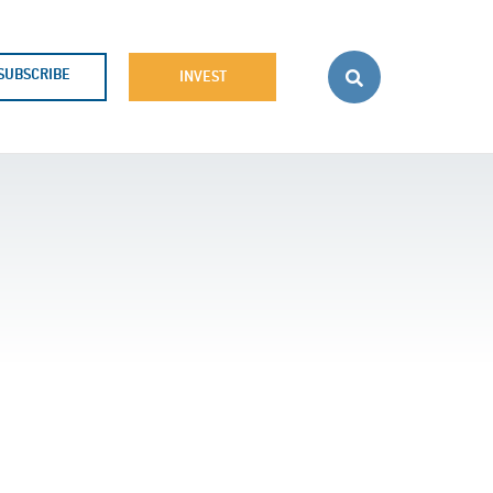
SUBSCRIBE
INVEST