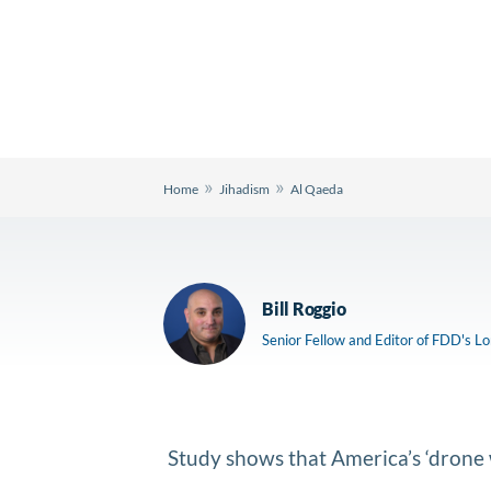
»
»
Home
Jihadism
Al Qaeda
Bill Roggio
Senior Fellow and Editor of FDD's L
Study shows that America’s ‘drone w