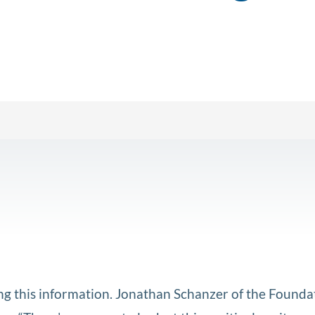
aking this information. Jonathan Schanzer of the Founda