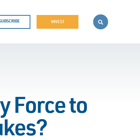
SUBSCRIBE
INVEST
 Force to
ukes?