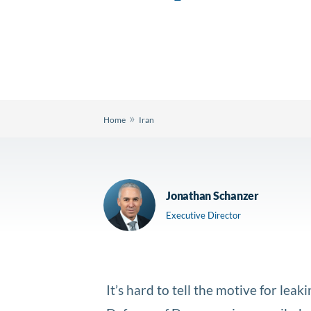
»
Home
Iran
Jonathan Schanzer
Executive Director
It’s hard to tell the motive for le