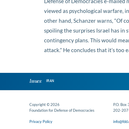
Defense of Democracies e-mailed me:
viewed as psychological warfare, i
other hand, Schanzer warns, “Of cour
spoiling the surprises Israel has i
contingency plans. This would mean 
attack.” He concludes that it’s too ea
Issues:
IRAN
Copyright © 2026
P.O. Box
Foundation for Defense of Democracies
202-207
Privacy Policy
info@fdd.