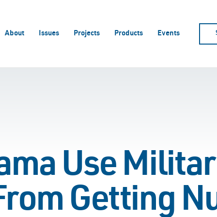
About
Issues
Projects
Products
Events
ma Use Military
 From Getting N