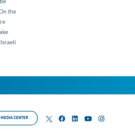
 be
 On the
are
make
Israeli
MEDIA CENTER