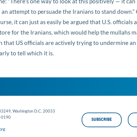
 “There’s one way to look at this positively — it can
n an attempt to persuade the Iranians to stand down.”
se, it can just as easily be argued that U.S. officials 
n store for the Iranians, which would help the mullahs 
that US officials are actively trying to undermine an 
rly to tell which it is.
 33249, Washington D.C. 20033
-0190
SUBSCRIBE
org