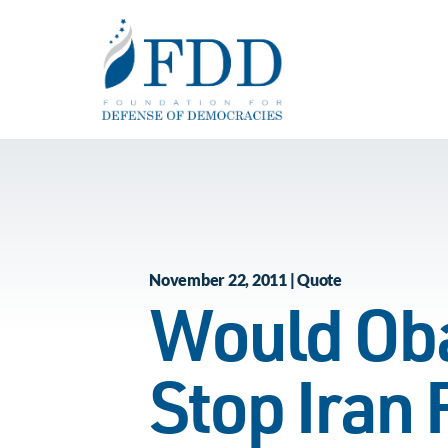
Skip to main content
November 22, 2011 | Quote
Would Oba
Stop Iran