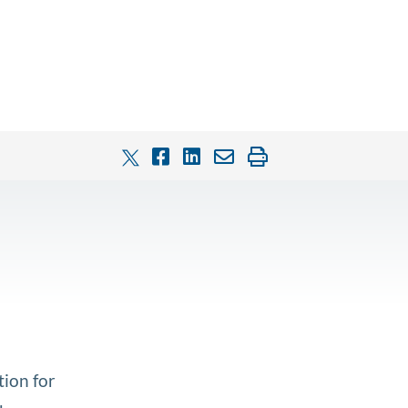
tion for