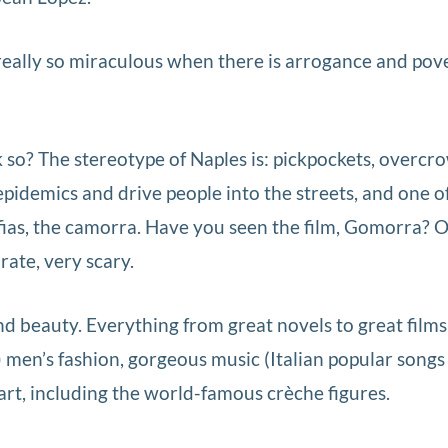
ally so miraculous when there is arrogance and pov
o? The stereotype of Naples is: pickpockets, overc
pidemics and drive people into the streets, and one o
fias, the camorra. Have you seen the film, Gomorra? 
ate, very scary.
d beauty. Everything from great novels to great films
 men’s fashion, gorgeous music (Italian popular songs 
art, including the world-famous crèche figures.