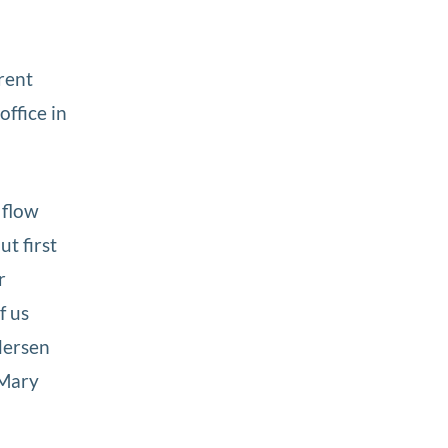
rent
office in
 flow
ut first
r
f us
ndersen
 Mary