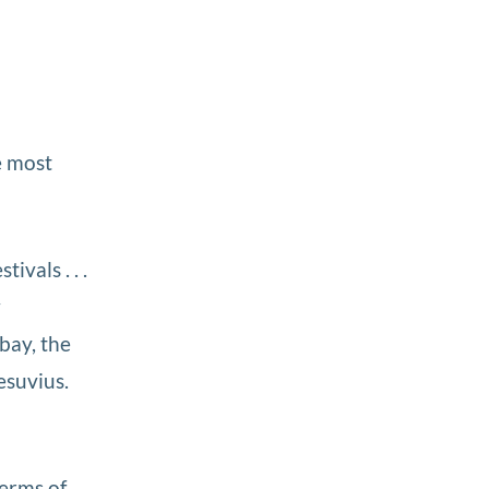
e most
ivals . . .
w
 bay, the
esuvius.
terms of