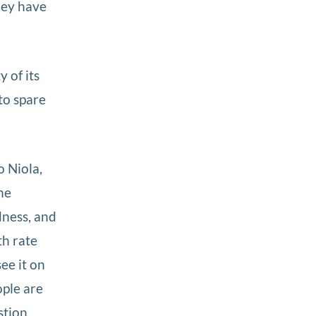
hey have
 of its
to spare
 Niola,
he
dness, and
th rate
ee it on
ople are
stion