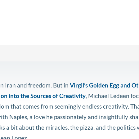
n Iran and freedom. But in
Virgil’s Golden Egg and O
on into the Sources of Creativity
, Michael Ledeen foc
edom that comes from seemingly endless creativity. Th
ith Naples, a love he passionately and insightfully sh
ks a bit about the miracles, the pizza, and the politics 
Jean Lopez.