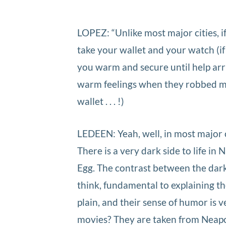
LOPEZ: “Unlike most major cities, if
take your wallet and your watch (if 
you warm and secure until help arr
warm feelings when they robbed m
wallet . . . !)
LEDEEN: Yeah, well, in most major c
There is a very dark side to life in N
Egg. The contrast between the dark s
think, fundamental to explaining th
plain, and their sense of humor is 
movies? They are taken from Neapol