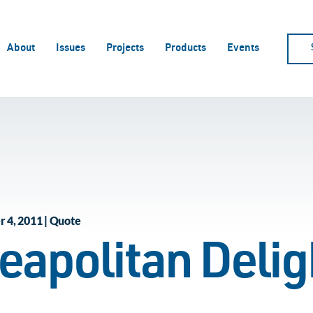
About
Issues
Projects
Products
Events
 4, 2011 | Quote
eapolitan Delig