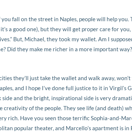
 you fall on the street in Naples, people will help you
it’s a good one), but they will get proper care for you
ives.” But, Michael, they took my wallet. Am I suppose
e? Did they make me richer in a more important way?
ities they’ll just take the wallet and walk away, won’t
aples, and I hope I’ve done full justice to it in Virgil’s
ide and the bright, inspirational side is very dramati
e creativity of the people. They see life (and death) w
very rich. Have you seen those terrific Sophia-and-Mar
itan popular theater, and Marcello’s apartment is in P