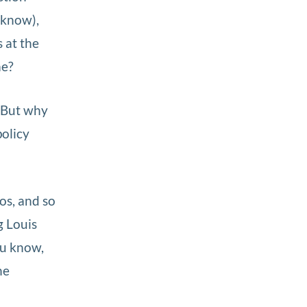
 know),
 at the
me?
. But why
olicy
os, and so
g Louis
ou know,
he