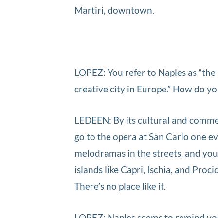
Martiri, downtown.
LOPEZ: You refer to Naples as “the 
creative city in Europe.” How do y
LEDEEN: By its cultural and commercia
go to the opera at San Carlo one ev
melodramas in the streets, and you’l
islands like Capri, Ischia, and Pro
There’s no place like it.
LOPEZ: Naples seems to remind you 