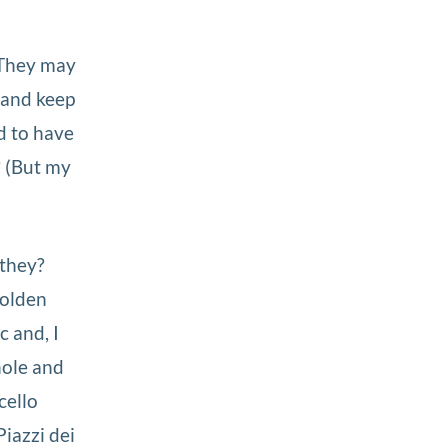
. They may
, and keep
d to have
 (But my
 they?
 Golden
c and, I
hole and
cello
iazzi dei