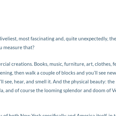
liveliest, most fascinating and, quite unexpectedly, th
ou measure that?
l creations. Books, music, furniture, art, clothes, fest
ening, then walk a couple of blocks and you’ll see ne
l see, hear, and smell it. And the physical beauty: the
cida, and of course the looming splendor and doom of V
of both New York specifically and America itself, in 