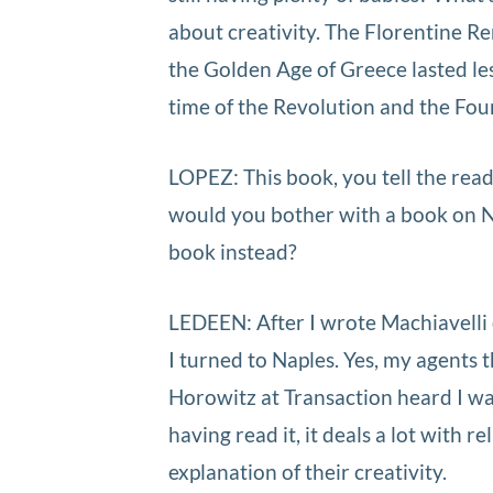
about creativity. The Florentine Re
the Golden Age of Greece lasted les
time of the Revolution and the Fo
LOPEZ: This book, you tell the reade
would you bother with a book on N
book instead?
LEDEEN: After I wrote Machiavelli
I turned to Naples. Yes, my agents t
Horowitz at Transaction heard I was
having read it, it deals a lot with re
explanation of their creativity.