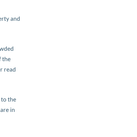
erty and
rowded
f the
Or read
 to the
are in