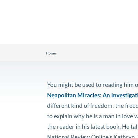
Home
You might be used to reading him o
Neapolitan Miracles: An Investigati
different kind of freedom: the fre
to explain why he is a man in love w
the reader in his latest book. He tal
National Review Online’s Kathryn 