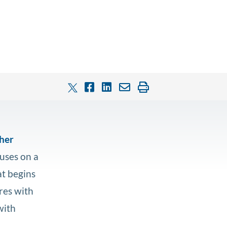
ther
uses on a
at begins
ares with
with