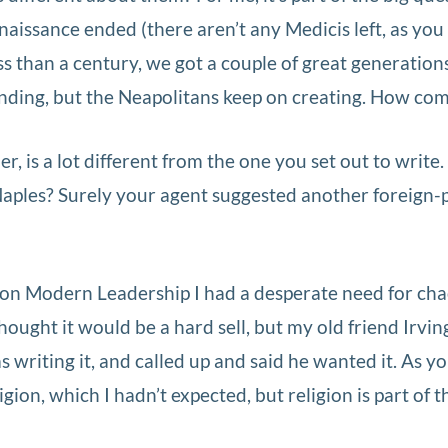
naissance ended (there aren’t any Medicis left, as you
s than a century, we got a couple of great generations
unding, but the Neapolitans keep on creating. How co
r, is a lot different from the one you set out to write
aples? Surely your agent suggested another foreign-p
 on Modern Leadership I had a desperate need for cha
hought it would be a hard sell, but my old friend Irvin
 writing it, and called up and said he wanted it. As y
ligion, which I hadn’t expected, but religion is part of t