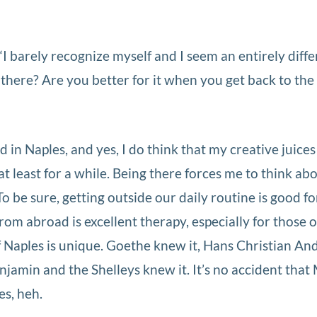
I barely recognize myself and I seem an entirely diffe
there? Are you better for it when you get back to the 
 in Naples, and yes, I do think that my creative juices
t least for a while. Being there forces me to think abo
To be sure, getting outside our daily routine is good fo
om abroad is excellent therapy, especially for those o
of Naples is unique. Goethe knew it, Hans Christian A
jamin and the Shelleys knew it. It’s no accident that
es, heh.