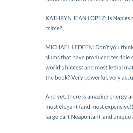
KATHRYN JEAN LOPEZ: Is Naples re
crime?
MICHAEL LEDEEN: Don’t you think s
slums that have produced terrible e
world’s biggest and most lethal ma
the book? Very powerful, very accur
And yet, there is amazing energy an
most elegant (and most expensive!)
large part Neapolitan), and unique 