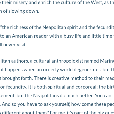
 their misery and enrich the culture of the West, as t
gn of slowing down.
the richness of the Neapolitan spirit and the fecundity
o an American reader with a busy life and little time 
l never visit.
itan authors, a cultural anthropologist named Marino
hat happens when an orderly world degenerates, but t
s brought forth. There is creative method to their ma
or fecundity, it is both spiritual and corporeal; the bir
cement, but the Neapolitans do much better. You can s
e. And so you have to ask yourself, how come these pe
s different about them? For me, it’s part of the big que