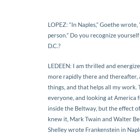
LOPEZ: “In Naples,” Goethe wrote, “
person.” Do you recognize yourself 
D.C.?
LEDEEN: I am thrilled and energized
more rapidly there and thereafter, a
things, and that helps all my work. 
everyone, and looking at America fr
inside the Beltway, but the effect 
knew it, Mark Twain and Walter Ben
Shelley wrote Frankenstein in Napl