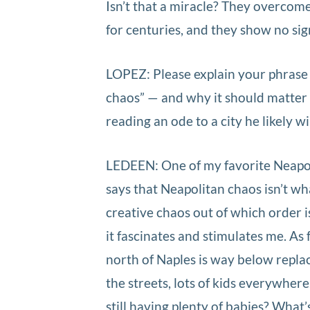
Isn’t that a miracle? They overcome
for centuries, and they show no si
LOPEZ: Please explain your phrase “
chaos” — and why it should matter t
reading an ode to a city he likely wil
LEDEEN: One of my favorite Neapol
says that Neapolitan chaos isn’t w
creative chaos out of which order i
it fascinates and stimulates me. As f
north of Naples is way below repla
the streets, lots of kids everywher
still having plenty of babies? What’