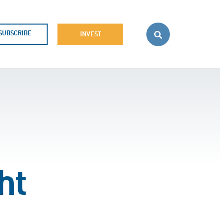
SUBSCRIBE
INVEST
ht