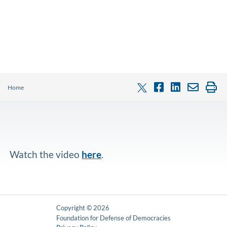
Home
Watch the video
here
.
Copyright © 2026
Foundation for Defense of Democracies