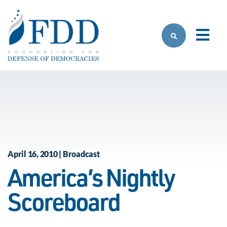
Skip to main content
April 16, 2010 | Broadcast
America’s Nightly
Scoreboard