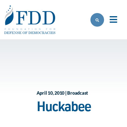
Skip to main content
April 10, 2010 | Broadcast
Huckabee