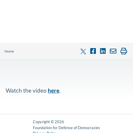
Home
Watch the video
here
.
Copyright © 2026
Foundation for Defense of Democracies