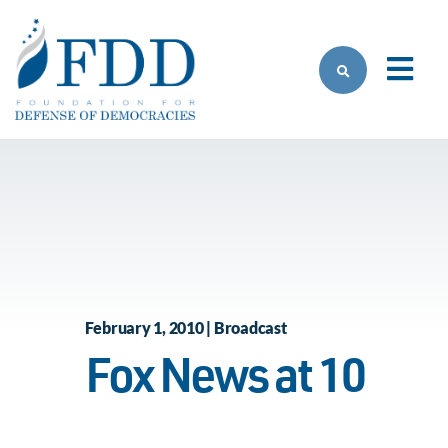
Skip to main content
February 1, 2010 | Broadcast
Fox News at 10