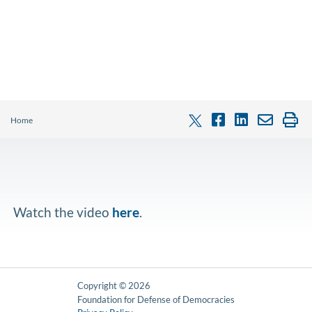
Home
Watch the video
here
.
Copyright © 2026
Foundation for Defense of Democracies