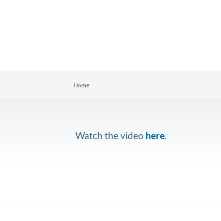
Home
Watch the video
here
.