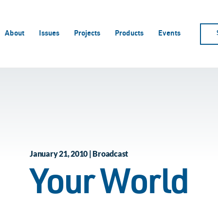
About
Issues
Projects
Products
Events
January 21, 2010 | Broadcast
Your World