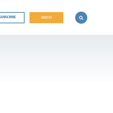
SUBSCRIBE
INVEST