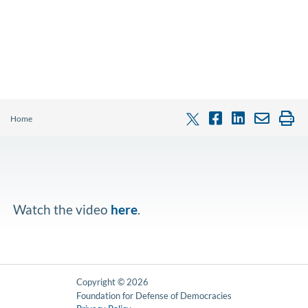
Home
Watch the video
here
.
Copyright © 2026
Foundation for Defense of Democracies