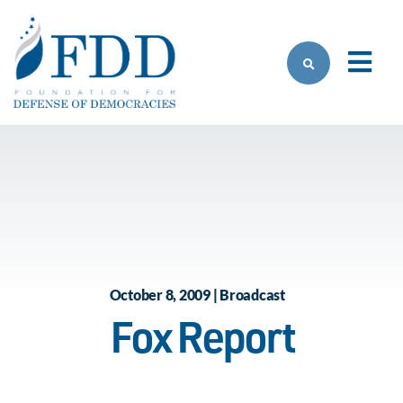
Skip to main content
October 8, 2009 | Broadcast
Fox Report