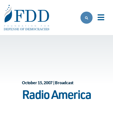
Skip to main content
October 15, 2007 | Broadcast
Radio America