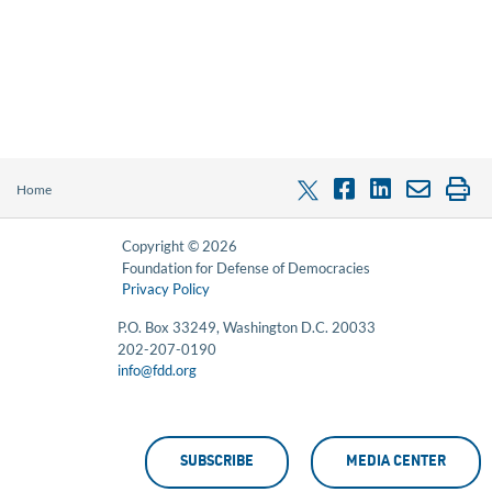
Home
Copyright © 2026
Foundation for Defense of Democracies
Privacy Policy
P.O. Box 33249, Washington D.C. 20033
202-207-0190
info@fdd.org
SUBSCRIBE
MEDIA CENTER