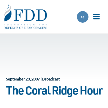
Skip to main content
September 23, 2007 | Broadcast
The Coral Ridge Hour