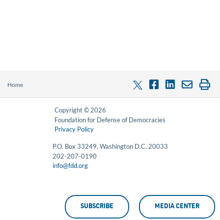
Home
Copyright © 2026
Foundation for Defense of Democracies
Privacy Policy
P.O. Box 33249, Washington D.C. 20033
202-207-0190
info@fdd.org
SUBSCRIBE
MEDIA CENTER