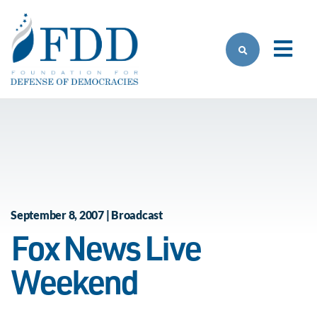
Skip to main content
September 8, 2007 | Broadcast
Fox News Live
Weekend