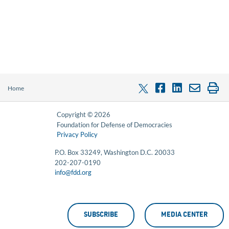
Home
Copyright © 2026
Foundation for Defense of Democracies
Privacy Policy
P.O. Box 33249, Washington D.C. 20033
202-207-0190
info@fdd.org
SUBSCRIBE
MEDIA CENTER