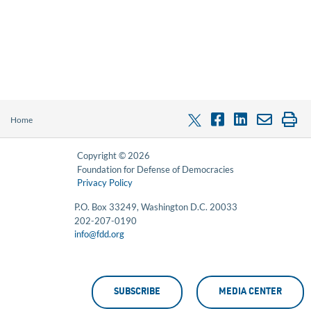
Home
Copyright © 2026
Foundation for Defense of Democracies
Privacy Policy
P.O. Box 33249, Washington D.C. 20033
202-207-0190
info@fdd.org
SUBSCRIBE
MEDIA CENTER