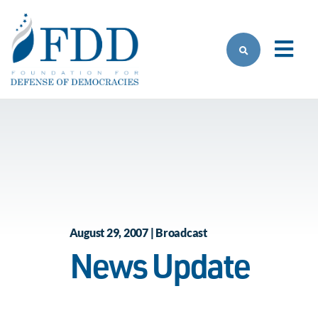
Skip to main content
August 29, 2007 | Broadcast
News Update